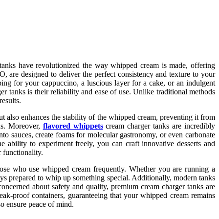
 tanks have revolutionized the way whipped cream is made, offering
, are designed to deliver the perfect consistency and texture to your
ing for your cappuccino, a luscious layer for a cake, or an indulgent
 tanks is their reliability and ease of use. Unlike traditional methods
esults.
ut also enhances the stability of the whipped cream, preventing it from
gns. Moreover,
flavored whippets
cream charger tanks are incredibly
into sauces, create foams for molecular gastronomy, or even carbonate
he ability to experiment freely, you can craft innovative desserts and
functionality.
r those who use whipped cream frequently. Whether you are running a
ways prepared to whip up something special. Additionally, modern tanks
e concerned about safety and quality, premium cream charger tanks are
leak-proof containers, guaranteeing that your whipped cream remains
lso ensure peace of mind.