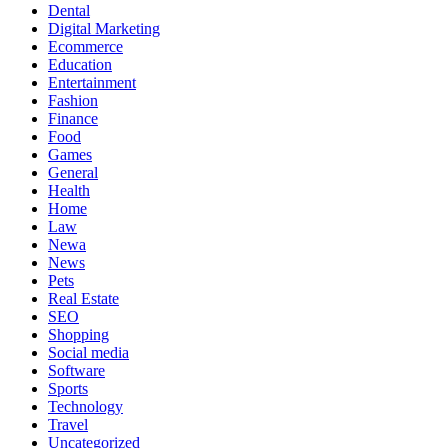
Dental
Digital Marketing
Ecommerce
Education
Entertainment
Fashion
Finance
Food
Games
General
Health
Home
Law
Newa
News
Pets
Real Estate
SEO
Shopping
Social media
Software
Sports
Technology
Travel
Uncategorized