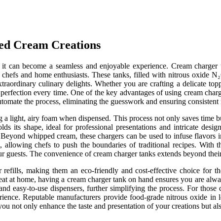
ed Cream Creations
ls, it can become a seamless and enjoyable experience. Cream charger
 chefs and home enthusiasts. These tanks, filled with nitrous oxide N₂O
raordinary culinary delights. Whether you are crafting a delicate topp
 perfection every time. One of the key advantages of using cream charger
omate the process, eliminating the guesswork and ensuring consistent r
g a light, airy foam when dispensed. This process not only saves time b
olds its shape, ideal for professional presentations and intricate desi
n. Beyond whipped cream, these chargers can be used to infuse flavors 
s, allowing chefs to push the boundaries of traditional recipes. With t
our guests. The convenience of cream charger tanks extends beyond their 
r refills, making them an eco-friendly and cost-effective choice fo
 treat at home, having a cream charger tank on hand ensures you are al
and easy-to-use dispensers, further simplifying the process. For thos
erience. Reputable manufacturers provide food-grade nitrous oxide in 
you not only enhance the taste and presentation of your creations but a