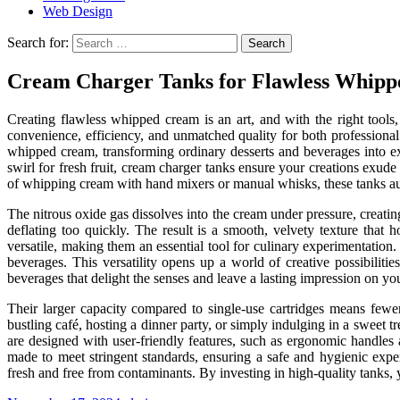
Web Design
Search for:
Cream Charger Tanks for Flawless Whipp
Creating flawless whipped cream is an art, and with the right too
convenience, efficiency, and unmatched quality for both professional
whipped cream, transforming ordinary desserts and beverages into ext
swirl for fresh fruit, cream charger tanks ensure your creations exude
of whipping cream with hand mixers or manual whisks, these tanks aut
The nitrous oxide gas dissolves into the cream under pressure, creatin
deflating too quickly. The result is a smooth, velvety texture that h
versatile, making them an essential tool for culinary experimentatio
beverages. This versatility opens up a world of creative possibilitie
beverages that delight the senses and leave a lasting impression on y
Their larger capacity compared to single-use cartridges means fewe
bustling café, hosting a dinner party, or simply indulging in a sweet
are designed with user-friendly features, such as ergonomic handles 
made to meet stringent standards, ensuring a safe and hygienic exp
fresh and free from contaminants. By investing in high-quality tanks, 