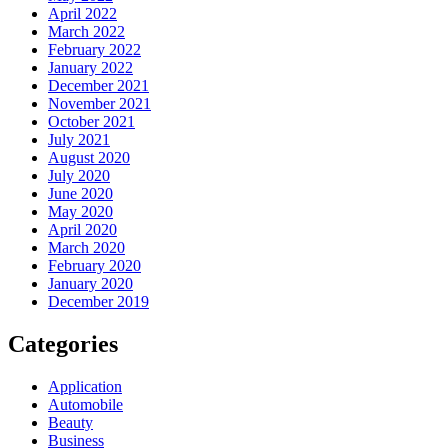
April 2022
March 2022
February 2022
January 2022
December 2021
November 2021
October 2021
July 2021
August 2020
July 2020
June 2020
May 2020
April 2020
March 2020
February 2020
January 2020
December 2019
Categories
Application
Automobile
Beauty
Business