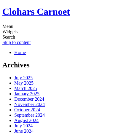
Clohars Carnoet
Menu
Widgets
Search
Skip to content
Home
Archives
July 2025
May 2025
March 2025
January 2025
December 2024
November 2024
October 2024
September 2024
August 2024
July 2024
June 2024