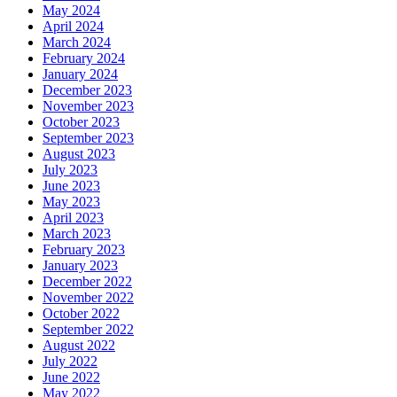
May 2024
April 2024
March 2024
February 2024
January 2024
December 2023
November 2023
October 2023
September 2023
August 2023
July 2023
June 2023
May 2023
April 2023
March 2023
February 2023
January 2023
December 2022
November 2022
October 2022
September 2022
August 2022
July 2022
June 2022
May 2022