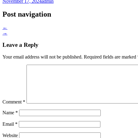
November 17, 2024
admin
Post navigation
←
→
Leave a Reply
Your email address will not be published.
Required fields are marked
Comment
*
Name
*
Email
*
Website