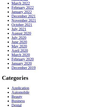
March 2022
February 2022
January 2022
December 2021
November 2021
October 2021
July 2021
August 2020
July 2020
June 2020
May 2020
April 2020
March 2020
February 2020
January 2020
December 2019
Categories
Application
Automobile
Beauty
Business
Dental