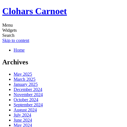
Clohars Carnoet
Menu
Widgets
Search
Skip to content
Home
Archives
May 2025
March 2025
January 2025
December 2024
November 2024
October 2024
September 2024
August 2024
July 2024
June 2024
May 2024