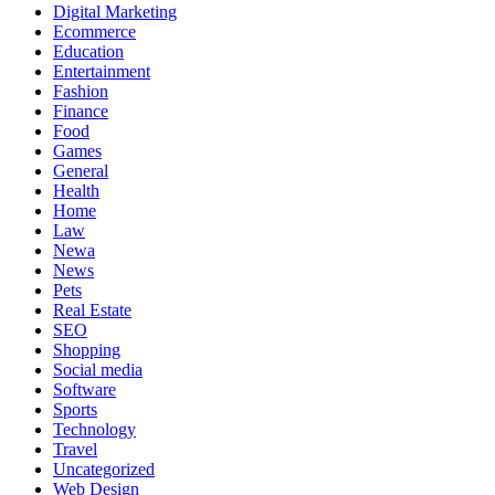
Digital Marketing
Ecommerce
Education
Entertainment
Fashion
Finance
Food
Games
General
Health
Home
Law
Newa
News
Pets
Real Estate
SEO
Shopping
Social media
Software
Sports
Technology
Travel
Uncategorized
Web Design