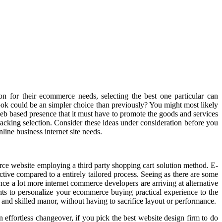
 for their ecommerce needs, selecting the best one particular can
ook could be an simpler choice than previously? You might most likely
eb based presence that it must have to promote the goods and services
racking selection. Consider these ideas under consideration before you
ine business internet site needs.
ce website employing a third party shopping cart solution method. E-
ctive compared to a entirely tailored process. Seeing as there are some
ince a lot more internet commerce developers are arriving at alternative
ts to personalize your ecommerce buying practical experience to the
 and skilled manor, without having to sacrifice layout or performance.
 effortless changeover, if you pick the best website design firm to do