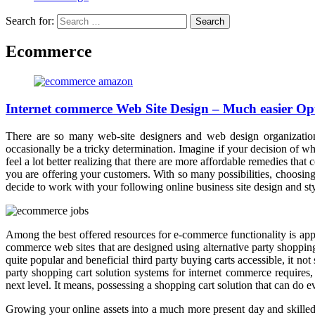
Search for:
Ecommerce
Internet commerce Web Site Design – Much easier Opti
There are so many web-site designers and web design organization
occasionally be a tricky determination. Imagine if your decision of 
feel a lot better realizing that there are more affordable remedies 
you are offering your customers. With so many possibilities, choosing
decide to work with your following online business site design and st
Among the best offered resources for e-commerce functionality is ap
commerce web sites that are designed using alternative party shopping 
quite popular and beneficial third party buying carts accessible, it no
party shopping cart solution systems for internet commerce require
next level. It means, possessing a shopping cart solution that can do 
Growing your online assets into a much more present day and skilled p