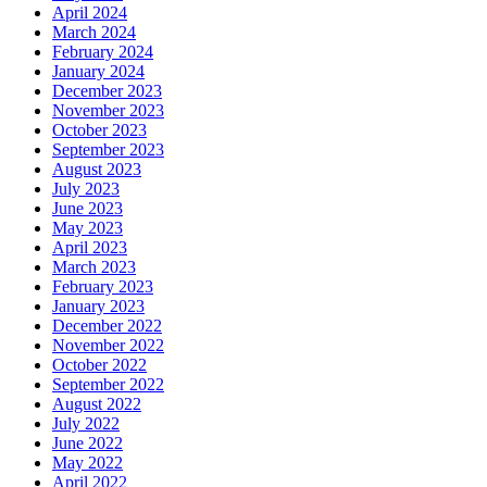
April 2024
March 2024
February 2024
January 2024
December 2023
November 2023
October 2023
September 2023
August 2023
July 2023
June 2023
May 2023
April 2023
March 2023
February 2023
January 2023
December 2022
November 2022
October 2022
September 2022
August 2022
July 2022
June 2022
May 2022
April 2022