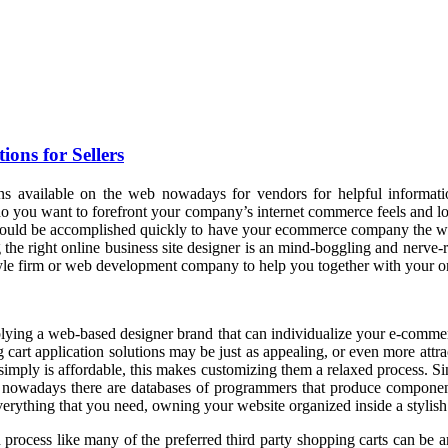
ons for Sellers
s available on the web nowadays for vendors for helpful information
who you want to forefront your company’s internet commerce feels and l
that could be accomplished quickly to have your ecommerce company the w
 the right online business site designer is an mind-boggling and nerve-
yle firm or web development company to help you together with your onl
plying a web-based designer brand that can individualize your e-commer
cart application solutions may be just as appealing, or even more attra
t simply is affordable, this makes customizing them a relaxed process. S
s, nowadays there are databases of programmers that produce componen
everything that you need, owning your website organized inside a stylish
rocess like many of the preferred third party shopping carts can be an