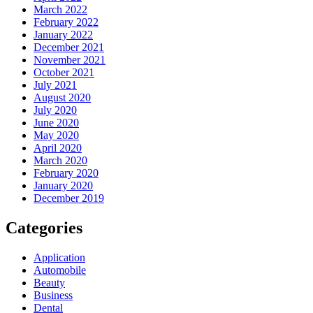
March 2022
February 2022
January 2022
December 2021
November 2021
October 2021
July 2021
August 2020
July 2020
June 2020
May 2020
April 2020
March 2020
February 2020
January 2020
December 2019
Categories
Application
Automobile
Beauty
Business
Dental