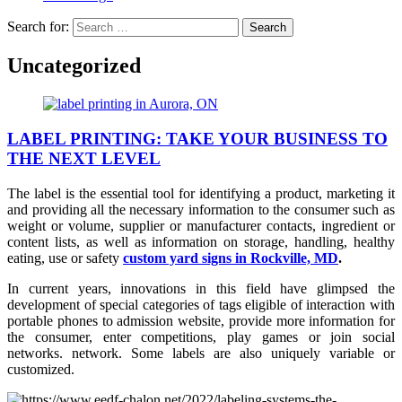
Search for:
Uncategorized
LABEL PRINTING: TAKE YOUR BUSINESS TO
THE NEXT LEVEL
The label is the essential tool for identifying a product, marketing it
and providing all the necessary information to the consumer such as
weight or volume, supplier or manufacturer contacts, ingredient or
content lists, as well as information on storage, handling, healthy
eating, use or safety
custom yard signs in Rockville, MD
.
In current years, innovations in this field have glimpsed the
development of special categories of tags eligible of interaction with
portable phones to admission website, provide more information for
the consumer, enter competitions, play games or join social
networks. network. Some labels are also uniquely variable or
customized.