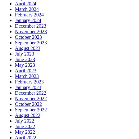
April 2024
March 2024
February 2024
January 2024
December 2023
November 2023
October 2023
September 2023
August 2023
July 2023
June 2023
May 2023
April 2023
March 2023
February 2023
January 2023
December 2022
November 2022
October 2022
September 2022
August 2022
July 2022
June 2022
May 2022
April 2022