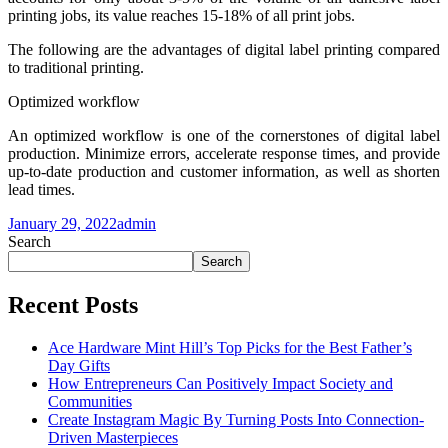
printing jobs, its value reaches 15-18% of all print jobs.
The following are the advantages of digital label printing compared
to traditional printing.
Optimized workflow
An optimized workflow is one of the cornerstones of digital label
production. Minimize errors, accelerate response times, and provide
up-to-date production and customer information, as well as shorten
lead times.
January 29, 2022
admin
Search
Search
Recent Posts
Ace Hardware Mint Hill’s Top Picks for the Best Father’s
Day Gifts
How Entrepreneurs Can Positively Impact Society and
Communities
Create Instagram Magic By Turning Posts Into Connection-
Driven Masterpieces