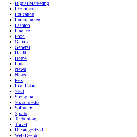
Digital Marketing
Ecommerce
Education
Entertainment
Fashion
Finance
Food
Games
General
Health
Home
Law
Newa
News
Pets
Real Estate
SEO
Shopping
Social media
Software
Sports
Technology
Travel
Uncategorized
Web Design