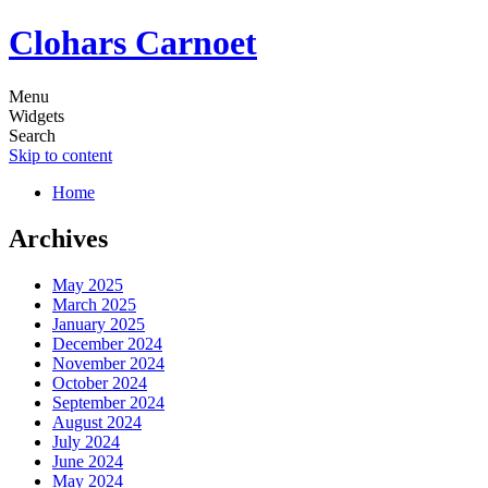
Clohars Carnoet
Menu
Widgets
Search
Skip to content
Home
Archives
May 2025
March 2025
January 2025
December 2024
November 2024
October 2024
September 2024
August 2024
July 2024
June 2024
May 2024