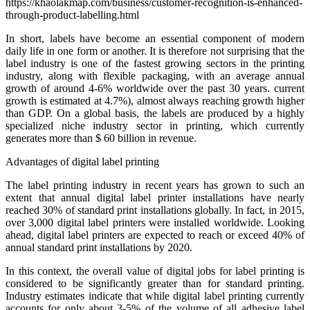
In short, labels have become an essential component of modern
daily life in one form or another. It is therefore not surprising that the
label industry is one of the fastest growing sectors in the printing
industry, along with flexible packaging, with an average annual
growth of around 4-6% worldwide over the past 30 years. current
growth is estimated at 4.7%), almost always reaching growth higher
than GDP. On a global basis, the labels are produced by a highly
specialized niche industry sector in printing, which currently
generates more than $ 60 billion in revenue.
Advantages of digital label printing
The label printing industry in recent years has grown to such an
extent that annual digital label printer installations have nearly
reached 30% of standard print installations globally. In fact, in 2015,
over 3,000 digital label printers were installed worldwide. Looking
ahead, digital label printers are expected to reach or exceed 40% of
annual standard print installations by 2020.
In this context, the overall value of digital jobs for label printing is
considered to be significantly greater than for standard printing.
Industry estimates indicate that while digital label printing currently
accounts for only about 3-5% of the volume of all adhesive label